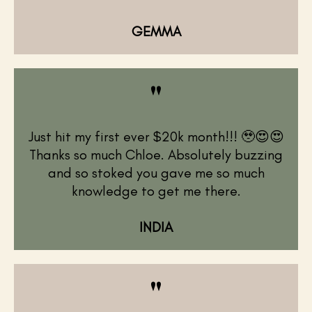
GEMMA
"
Just hit my first ever $20k month!!! 🥹😍😍
Thanks so much Chloe. Absolutely buzzing
and so stoked you gave me so much
knowledge to get me there.
INDIA
"