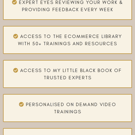
EXPERT EYES REVIEWING YOUR WORK &
PROVIDING FEEDBACK EVERY WEEK
ACCESS TO THE ECOMMERCE LIBRARY
WITH 50+ TRAININGS AND RESOURCES
ACCESS TO MY LITTLE BLACK BOOK OF
TRUSTED EXPERTS
PERSONALISED ON DEMAND VIDEO
TRAININGS