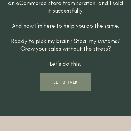
an eCommerce store from scratch, and I sold
it successfully.
And now I’m here to help you do the same.
Ready to pick my brain? Steal my systems?
Grow your sales without the stress?
Let’s do this.
LET'S TALK