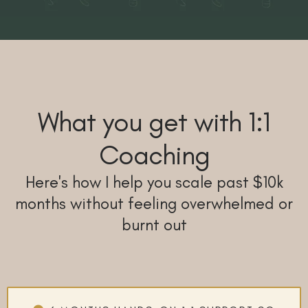
What you get with 1:1
Coaching
Here's how I help you scale past $10k
months without feeling overwhelmed or
burnt out