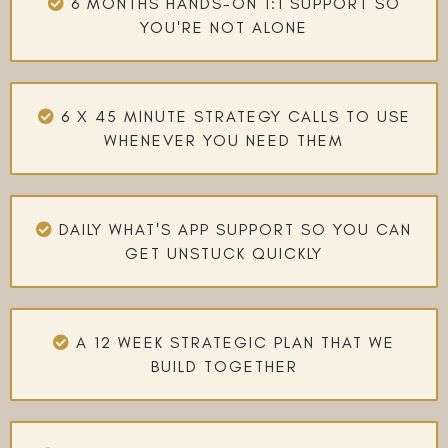
6 MONTHS HANDS-ON 1:1 SUPPORT SO
YOU'RE NOT ALONE
6 X 45 MINUTE STRATEGY CALLS TO USE
WHENEVER YOU NEED THEM
DAILY WHAT'S APP SUPPORT SO YOU CAN
GET UNSTUCK QUICKLY
A 12 WEEK STRATEGIC PLAN THAT WE
BUILD TOGETHER