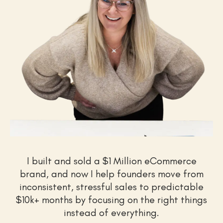
I built and sold a $1 Million eCommerce
brand, and now I help founders move from
inconsistent, stressful sales to predictable
$10k+ months by focusing on the right things
instead of everything.