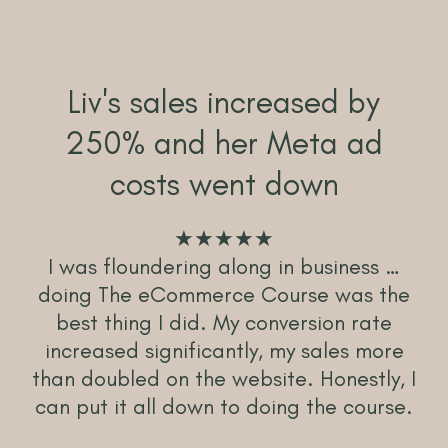
Liv's sales increased by
250% and her Meta ad
costs went down
★★★★★
I was floundering along in business …
doing The eCommerce Course was the
best thing I did. My conversion rate
increased significantly, my sales more
than doubled on the website. Honestly, I
can put it all down to doing the course.