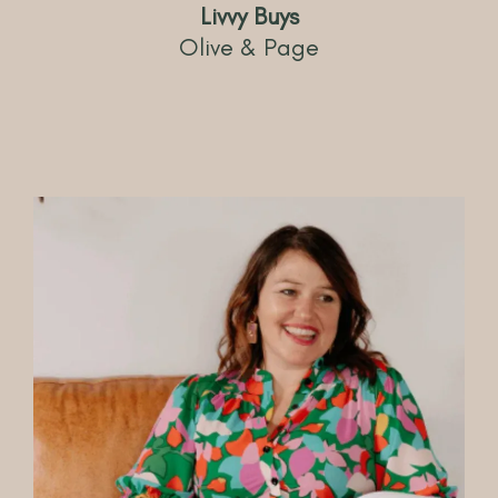
Livvy Buys
Olive & Page