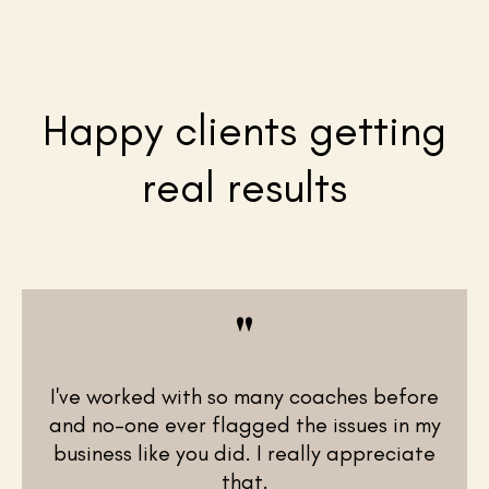
Happy clients getting
real results
"
I've worked with so many coaches before
and no-one ever flagged the issues in my
business like you did. I really appreciate
that.