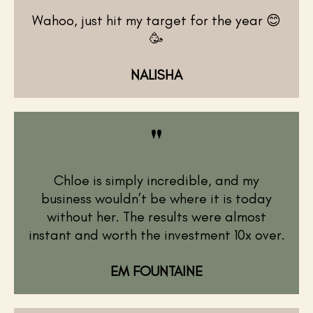
Wahoo, just hit my target for the year 😊
🥳
NALISHA
"
Chloe is simply incredible, and my
business wouldn’t be where it is today
without her. The results were almost
instant and worth the investment 10x over.
EM FOUNTAINE