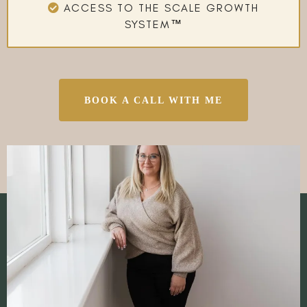
ACCESS TO THE SCALE GROWTH
SYSTEM
™
BOOK A CALL WITH ME