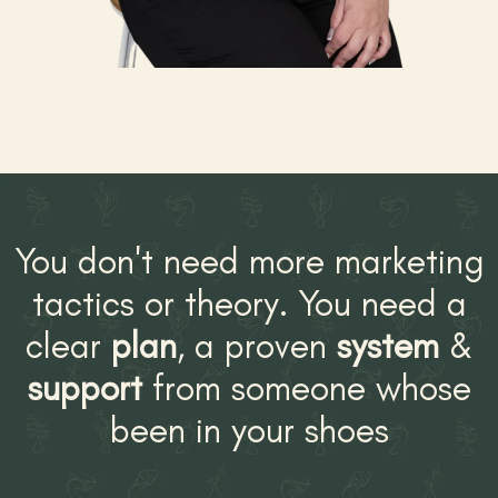
You don't need more marketing
tactics or theory. You need a
clear
plan
, a proven
system
&
support
from someone whose
been in your shoes