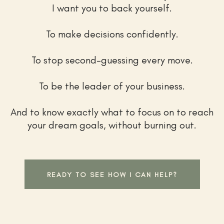
I want you to back yourself.
To make decisions confidently.
To stop second-guessing every move.
To be the leader of your business.
And to know exactly what to focus on to reach
your dream goals, without burning out.
READY TO SEE HOW I CAN HELP?