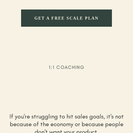
GET A FREE SCALE PLAN
1:1 COACHING
Let's make your store wildly
profitable
If you're struggling to hit sales goals, it's not
because of the economy or because people
don't want your product.