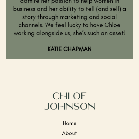
admire her passion to help women in
business and her ability to tell (and sell) a
story through marketing and social
channels. We feel lucky to have Chloe
working alongside us, she’s such an asset!
KATIE CHAPMAN
Home
About