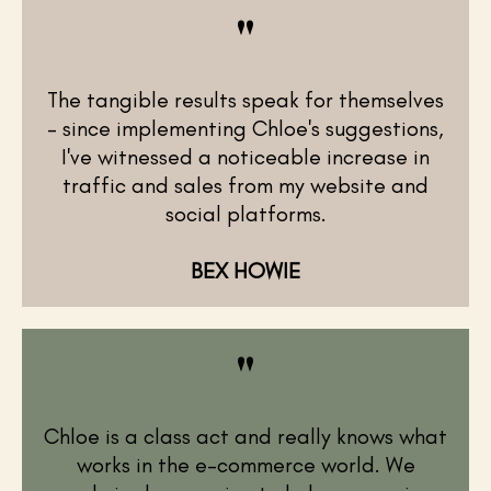
"
The tangible results speak for themselves
– since implementing Chloe's suggestions,
I've witnessed a noticeable increase in
traffic and sales from my website and
social platforms.
BEX HOWIE
"
Chloe is a class act and really knows what
works in the e-commerce world. We