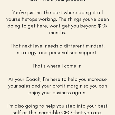
You’ve just hit the part where doing it all
yourself stops working. The things you've been
doing to get here, wont get you beyond $10k
months.
That next level needs a different mindset,
strategy, and personalised support.
That's where I come in.
As your Coach, I’m here to help you increase
your sales and your profit margin so you can
enjoy your business again.
I'm also going to help you step into your best
self as the incredible CEO that you are.