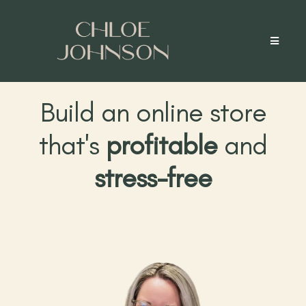
Build an online store
that's
profitable
and
stress-free