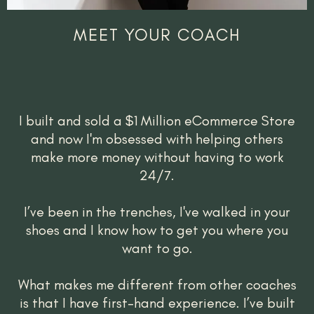
MEET YOUR COACH
I built and sold a $1 Million eCommerce Store
and now I'm obsessed with helping others
make more money without having to work
24/7.
I’ve been in the trenches, I've walked in your
shoes and I know how to get you where you
want to go.
What makes me different from other coaches
is that I have first-hand experience. I’ve built